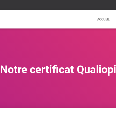
ACCUEIL
Notre certificat Qualiop