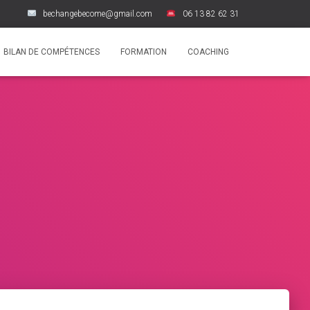
bechangebecome@gmail.com
06 13 82 62 31
BILAN DE COMPÉTENCES
FORMATION
COACHING
i